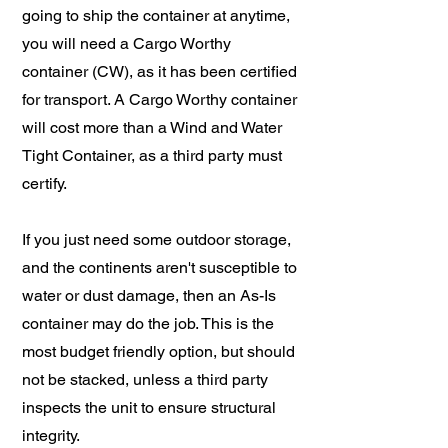
going to ship the container at anytime,
you will need a Cargo Worthy
container (CW), as it has been certified
for transport. A Cargo Worthy container
will cost more than a Wind and Water
Tight Container, as a third party must
certify.
If you just need some outdoor storage,
and the continents aren't susceptible to
water or dust damage, then an As-Is
container may do the job. This is the
most budget friendly option, but should
not be stacked, unless a third party
inspects the unit to ensure structural
integrity.