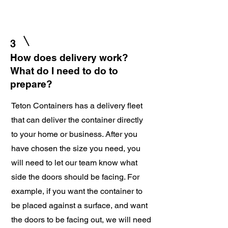
3
How does delivery work?
What do I need to do to
prepare?
Teton Containers has a delivery fleet
that can deliver the container directly
to your home or business. After you
have chosen the size you need, you
will need to let our team know what
side the doors should be facing. For
example, if you want the container to
be placed against a surface, and want
the doors to be facing out, we will need