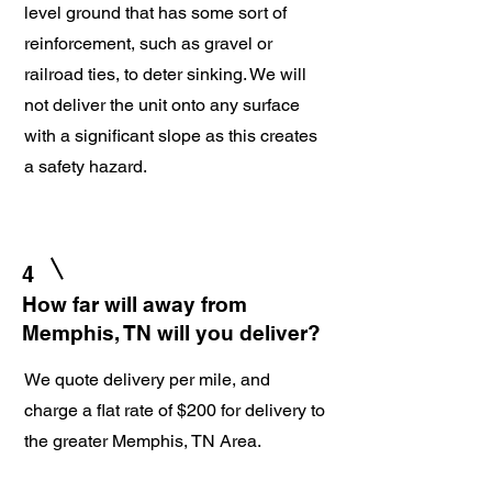
level ground that has some sort of
reinforcement, such as gravel or
railroad ties, to deter sinking. We will
not deliver the unit onto any surface
with a significant slope as this creates
a safety hazard.
4
How far will away from
Memphis, TN will you deliver?
We quote delivery per mile, and
charge a flat rate of $200 for delivery to
the greater Memphis, TN Area.