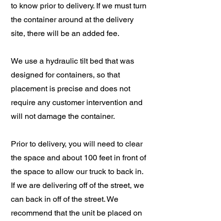
to know prior to delivery. If we must turn
the container around at the delivery
site, there will be an added fee.
We use a hydraulic tilt bed that was
designed for containers, so that
placement is precise and does not
require any customer intervention and
will not damage the container.
Prior to delivery, you will need to clear
the space and about 100 feet in front of
the space to allow our truck to back in.
If we are delivering off of the street, we
can back in off of the street. We
recommend that the unit be placed on