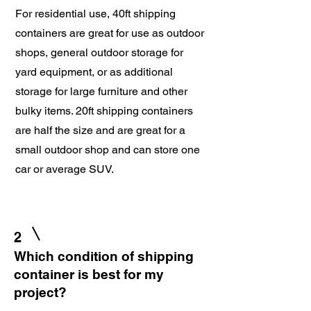
For residential use, 40ft shipping
containers are great for use as outdoor
shops, general outdoor storage for
yard equipment, or as additional
storage for large furniture and other
bulky items. 20ft shipping containers
are half the size and are great for a
small outdoor shop and can store one
car or average SUV.
2
Which condition of shipping
container is best for my
project?