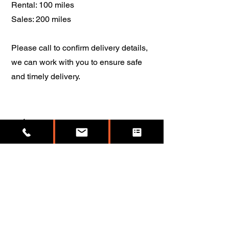
Rental: 100 miles
Sales: 200 miles
Please call to confirm delivery details,
we can work with you to ensure safe
and timely delivery.
5
I want my container to be pink,
do you have a pink container?
Anything is possible. If you purchase a
container it will come with the original
paint color, most are tan, green, blue,
red, or orange.