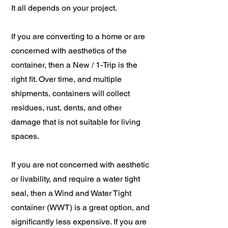
It all depends on your project.
If you are converting to a home or are
concerned with aesthetics of the
container, then a New / 1-Trip is the
right fit. Over time, and multiple
shipments, containers will collect
residues, rust, dents, and other
damage that is not suitable for living
spaces.
If you are not concerned with aesthetic
or livability, and require a water tight
seal, then a Wind and Water Tight
container (WWT) is a great option, and
significantly less expensive. If you are