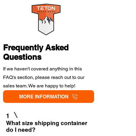
Frequently Asked
Questions
If we haven't covered anything in this
FAQ's section, please reach out to our
sales team. We are happy to help!
MORE INFORMATION
1
What size shipping container
do I need?